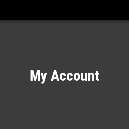
My Account