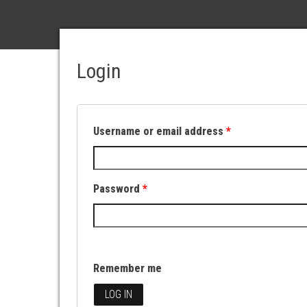
Login
Username or email address
*
Password
*
Remember me
LOG IN