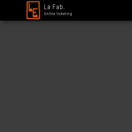
La Fab.
Online ticketing