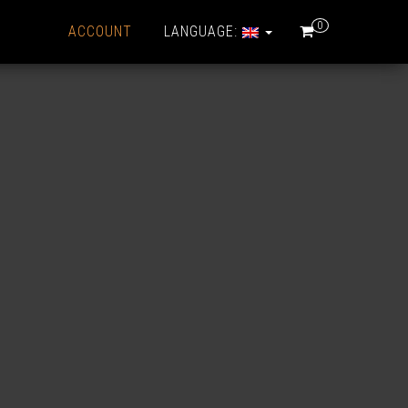
0
ACCOUNT
LANGUAGE: